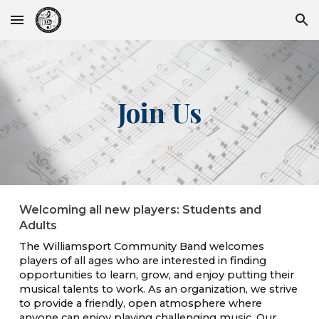
Skip to main content
Skip to navigation
Join Us
Welcoming all new players: Students and
Adults
The Williamsport Community Band
welcomes
players of all ages who are interested in finding
opportunities to learn, grow, and enjoy putting their
musical talents to work. As an organization, we strive
to provide a friendly, open atmosphere where
anyone can enjoy playing challenging music. Our