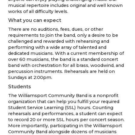
musical repertoire includes original and well known
works of all difficulty levels.
What you can expect
There are no auditions, fees, dues, or other
requirements to join the band, only a desire to be
challenged and rewarded with rehearsing and
performing with a wide array of talented and
dedicated musicians. With a current membership of
over 60 musicians, the band is a standard concert
band with orchestration for all brass, woodwind, and
percussion instruments. Rehearsals are held on
Sundays at 2:00pm.
Students
The Williamsport Community Band is a nonprofit
organization that can help you fulfill your required
Student Service Learning (SSL) hours. Counting
rehearsals and performances, a student can expect
to record 20 or more SSL hours per concert season.
More importantly, participating in the Williamsport
Community Band alongside dozens of musicians