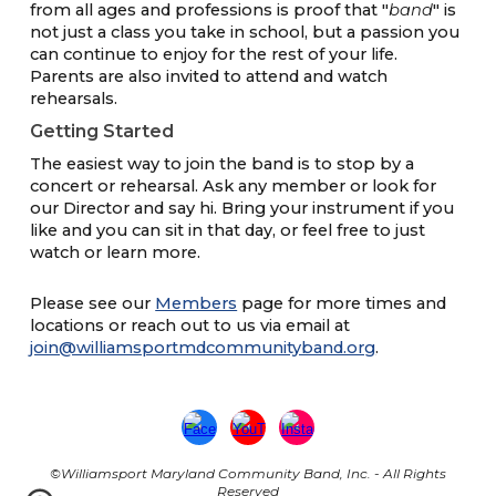
from all ages and professions is proof that "
band
" is
not just a class you take in school, but a passion you
can continue to enjoy for the rest of your life.
Parents are also invited to attend and watch
rehearsals.
Getting Started
The easiest way to join the band is to stop by a
concert or rehearsal. Ask any member or look for
our Director and say hi. Bring your instrument if you
like and you can sit in that day, or feel free to just
watch or learn more.
Please see our
Members
page for more times and
locations
or reach out to us via email
at
join@williamsportmdcommunityband.org
.
©Williamsport Maryland Community Band, Inc. - All Rights
Reserved